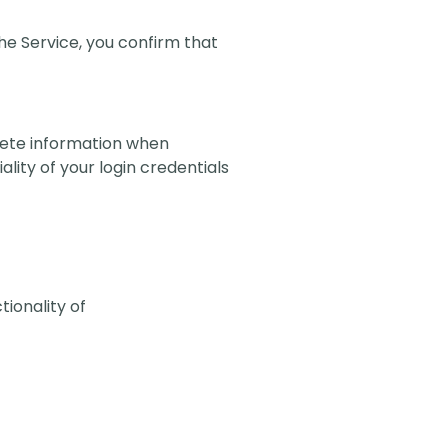
 the Service, you confirm that
lete information when
lity of your login credentials
tionality of