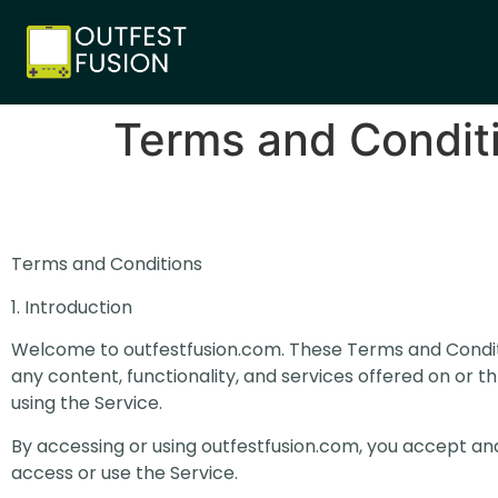
Terms and Condit
Terms and Conditions
1. Introduction
Welcome to outfestfusion.com. These Terms and Conditi
any content, functionality, and services offered on or th
using the Service.
By accessing or using outfestfusion.com, you accept an
access or use the Service.