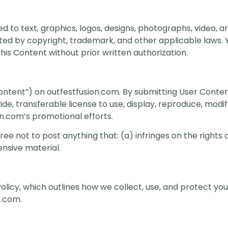
ed to text, graphics, logos, designs, photographs, video, a
cted by copyright, trademark, and other applicable laws.
this Content without prior written authorization.
ntent”) on outfestfusion.com. By submitting User Conten
de, transferable license to use, display, reproduce, modif
n.com’s promotional efforts.
e not to post anything that: (a) infringes on the rights o
ensive material.
Policy, which outlines how we collect, use, and protect yo
n.com.