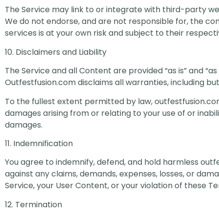
The Service may link to or integrate with third-party we
We do not endorse, and are not responsible for, the cont
services is at your own risk and subject to their respect
10. Disclaimers and Liability
The Service and all Content are provided “as is” and “as 
Outfestfusion.com disclaims all warranties, including bu
To the fullest extent permitted by law, outfestfusion.com 
damages arising from or relating to your use of or inabil
damages.
11. Indemnification
You agree to indemnify, defend, and hold harmless outfes
against any claims, demands, expenses, losses, or damage
Service, your User Content, or your violation of these T
12. Termination