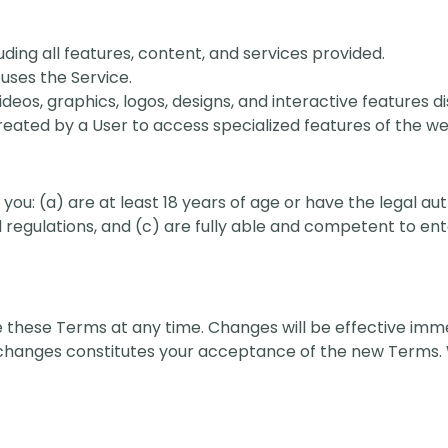
uding all features, content, and services provided.
uses the Service.
 videos, graphics, logos, designs, and interactive features 
eated by a User to access specialized features of the we
you: (a) are at least 18 years of age or have the legal aut
 regulations, and (c) are fully able and competent to en
e these Terms at any time. Changes will be effective imm
h changes constitutes your acceptance of the new Terms