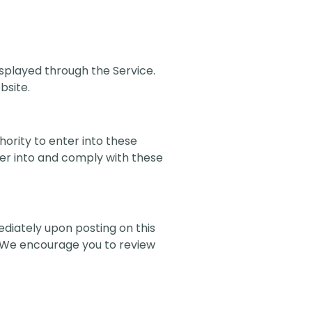
displayed through the Service.
bsite.
hority to enter into these
ter into and comply with these
ediately upon posting on this
. We encourage you to review