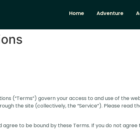
Home
Adventure
A
ions
ons (“Terms”) govern your access to and use of the web
rough the site (collectively, the “Service”). Please read 
d agree to be bound by these Terms. If you do not agree