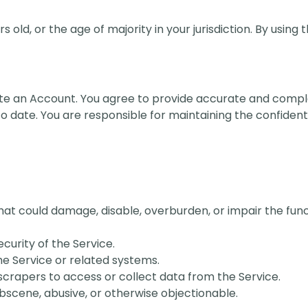
s old, or the age of majority in your jurisdiction. By using
eate an Account. You agree to provide accurate and comp
 date. You are responsible for maintaining the confidentia
hat could damage, disable, overburden, or impair the func
ecurity of the Service.
he Service or related systems.
crapers to access or collect data from the Service.
bscene, abusive, or otherwise objectionable.