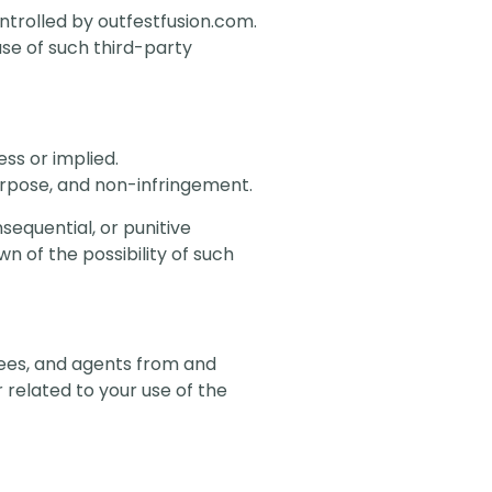
ontrolled by outfestfusion.com.
use of such third-party
ess or implied.
purpose, and non-infringement.
nsequential, or punitive
n of the possibility of such
oyees, and agents from and
 related to your use of the