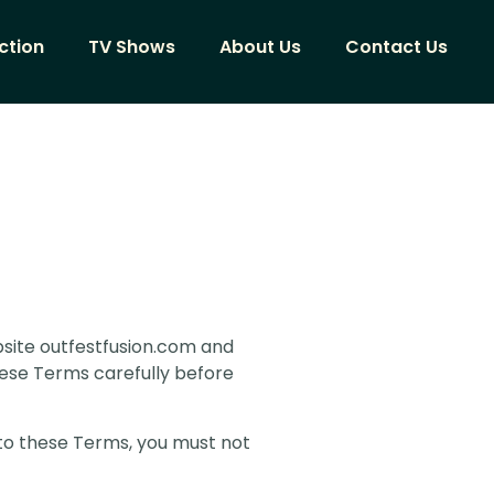
ction
TV Shows
About Us
Contact Us
site outfestfusion.com and
these Terms carefully before
 to these Terms, you must not