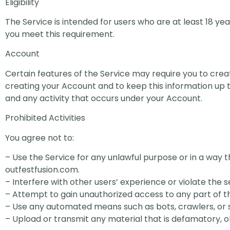
Eligibility
The Service is intended for users who are at least 18 year
you meet this requirement.
Account
Certain features of the Service may require you to cr
creating your Account and to keep this information up to
and any activity that occurs under your Account.
Prohibited Activities
You agree not to:
– Use the Service for any unlawful purpose or in a way t
outfestfusion.com.
– Interfere with other users’ experience or violate the s
– Attempt to gain unauthorized access to any part of t
– Use any automated means such as bots, crawlers, or s
– Upload or transmit any material that is defamatory, o