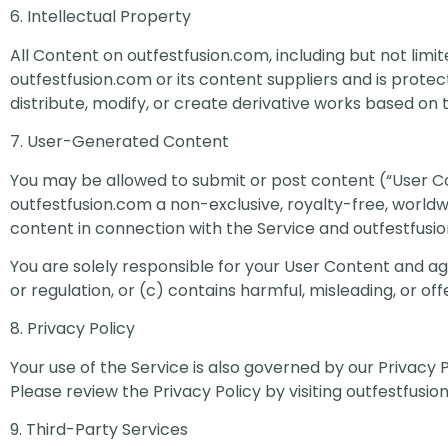
6. Intellectual Property
All Content on outfestfusion.com, including but not limit
outfestfusion.com or its content suppliers and is prote
distribute, modify, or create derivative works based on 
7. User-Generated Content
You may be allowed to submit or post content (“User Co
outfestfusion.com a non-exclusive, royalty-free, worldwi
content in connection with the Service and outfestfusio
You are solely responsible for your User Content and agre
or regulation, or (c) contains harmful, misleading, or off
8. Privacy Policy
Your use of the Service is also governed by our Privacy 
Please review the Privacy Policy by visiting outfestfusio
9. Third-Party Services