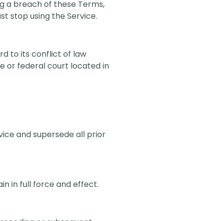
ng a breach of these Terms,
st stop using the Service.
 to its conflict of law
te or federal court located in
ice and supersede all prior
n in full force and effect.