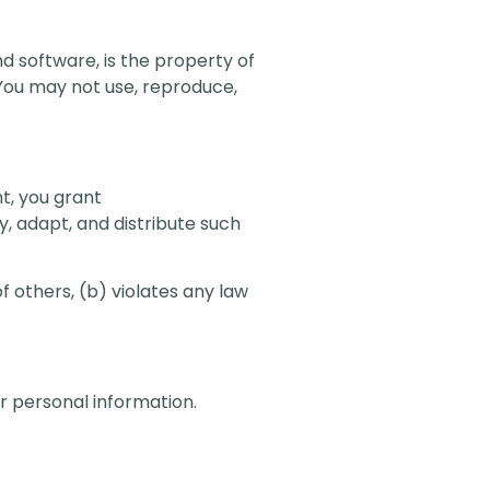
nd software, is the property of
 You may not use, reproduce,
t, you grant
y, adapt, and distribute such
f others, (b) violates any law
ur personal information.