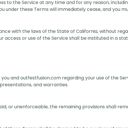
 to the Service at any time and for any reason, includi
 you under these Terms will immediately cease, and you mu
 with the laws of the State of California, without regard
r access or use of the Service shall be instituted in a sta
ou and outfestfusion.com regarding your use of the Serv
resentations, and warranties.
oid, or unenforceable, the remaining provisions shall remai