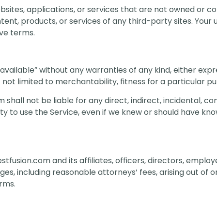
bsites, applications, or services that are not owned or c
ent, products, or services of any third-party sites. Your 
ive terms.
available” without any warranties of any kind, either expr
t not limited to merchantability, fitness for a particular 
shall not be liable for any direct, indirect, incidental, co
ity to use the Service, even if we knew or should have know
tfusion.com and its affiliates, officers, directors, empl
s, including reasonable attorneys’ fees, arising out of or
erms.