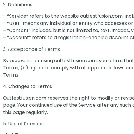
2. Definitions
– “Service” refers to the website outfestfusion.com, incl
– “User” means any individual or entity who accesses or 
– “Content” includes, but is not limited to, text, images,
– “Account” refers to a registration-enabled account cr
3. Acceptance of Terms
By accessing or using outfestfusion.com, you affirm that 
Terms, (b) agree to comply with all applicable laws and
Terms.
4. Changes to Terms
Outfestfusion.com reserves the right to modify or revis
page. Your continued use of the Service after any suc
this page regularly.
5. Use of Services