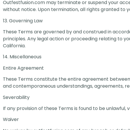
Outfestfusion.com may terminate or suspend your access
without notice. Upon termination, all rights granted to
13. Governing Law
These Terms are governed by and construed in accordance
principles. Any legal action or proceeding relating to you
California.
14. Miscellaneous
Entire Agreement
These Terms constitute the entire agreement between y
and contemporaneous understandings, agreements, rep
Severability
If any provision of these Terms is found to be unlawful, v
Waiver