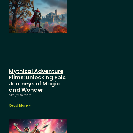
Mythical Adventure
Films: Unlocking Epic
Journeys of Magic
and Wonder
Maya Wang
Read More »