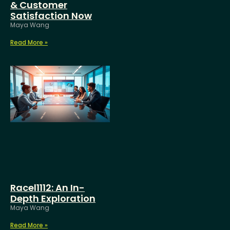
& Customer
Satisfaction Now
Maya Wang
Read More »
Racel1112: An In-
Depth Exploration
Maya Wang
Read More »