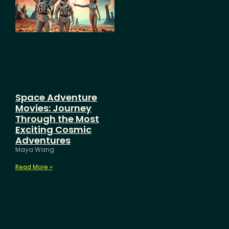
Space Adventure
Movies: Journey
Through the Most
Exciting Cosmic
Adventures
Maya Wang
Read More »