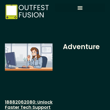
Adventure
18882062080: Unlock
Faster Tech Support