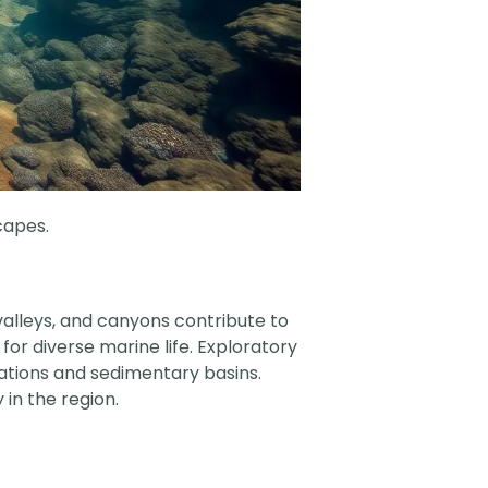
capes.
valleys, and canyons contribute to
or diverse marine life. Exploratory
mations and sedimentary basins.
 in the region.