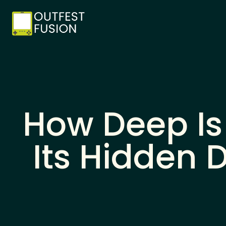
How Deep Is
Its Hidden 