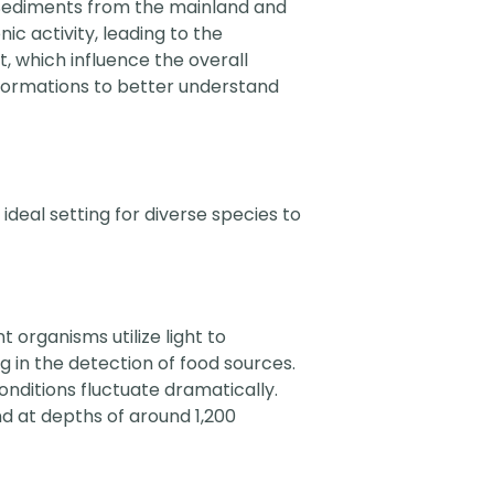
Sediments from the mainland and
c activity, leading to the
, which influence the overall
formations to better understand
ideal setting for diverse species to
 organisms utilize light to
 in the detection of food sources.
nditions fluctuate dramatically.
d at depths of around 1,200