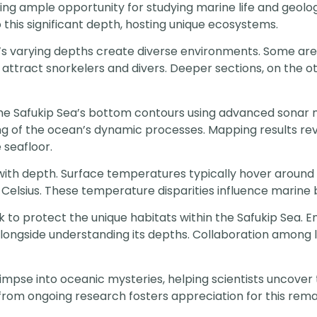
ing ample opportunity for studying marine life and geolo
this significant depth, hosting unique ecosystems.
a’s varying depths create diverse environments. Some a
t attract snorkelers and divers. Deeper sections, on the 
 the Safukip Sea’s bottom contours using advanced sonar
g of the ocean’s dynamic processes. Mapping results rev
 seafloor.
th depth. Surface temperatures typically hover around 2
lsius. These temperature disparities influence marine bio
 to protect the unique habitats within the Safukip Sea. En
alongside understanding its depths. Collaboration among
glimpse into oceanic mysteries, helping scientists uncove
from ongoing research fosters appreciation for this rem