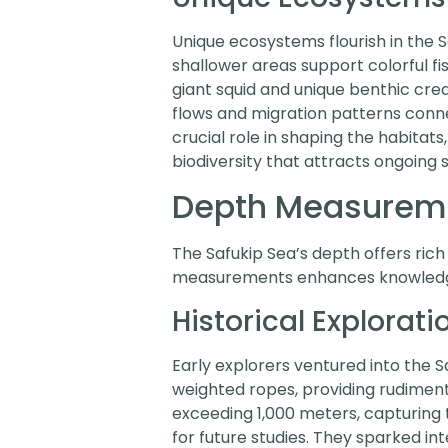
Unique ecosystems flourish in the S
shallower areas support colorful fi
giant squid and unique benthic cre
flows and migration patterns conne
crucial role in shaping the habitats,
biodiversity that attracts ongoing s
Depth Measureme
The Safukip Sea’s depth offers rich
measurements enhances knowledge o
Historical Explorati
Early explorers ventured into the Sa
weighted ropes, providing rudiment
exceeding 1,000 meters, capturing t
for future studies. They sparked in