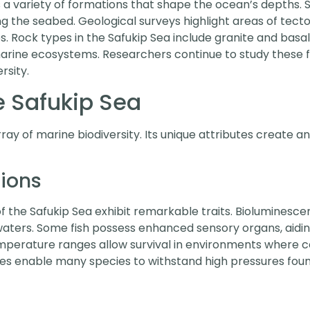
 variety of formations that shape the ocean’s depths. 
 the seabed. Geological surveys highlight areas of tectoni
. Rock types in the Safukip Sea include granite and basalt
arine ecosystems. Researchers continue to study these 
rsity.
he Safukip Sea
ay of marine biodiversity. Its unique attributes create an 
tions
the Safukip Sea exhibit remarkable traits. Bioluminescent
waters. Some fish possess enhanced sensory organs, aiding
mperature ranges allow survival in environments where co
pes enable many species to withstand high pressures foun