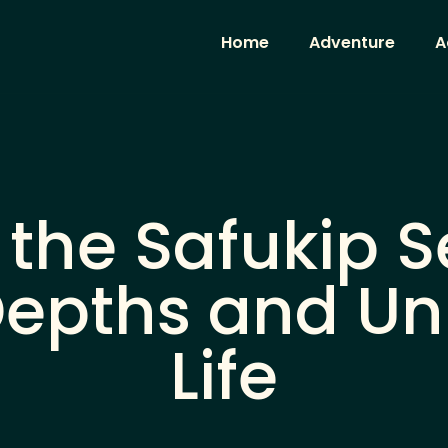
Home
Adventure
A
 the Safukip S
Depths and U
Life