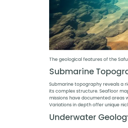
The geological features of the Saf
Submarine Topogr
Submarine topography reveals a rich
its complex structure. Seafloor ma
missions have documented areas wit
Variations in depth offer unique nic
Underwater Geolog