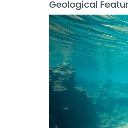
Geological Featur