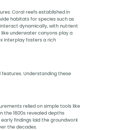
ures. Coral reefs established in
vide habitats for species such as
nteract dynamically, with nutrient
 like underwater canyons play a
ex interplay fosters a rich
al features. Understanding these
surements relied on simple tools like
in the 1800s revealed depths
 early findings laid the groundwork
over the decades.