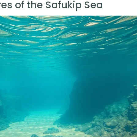
es of the Safukip Sea