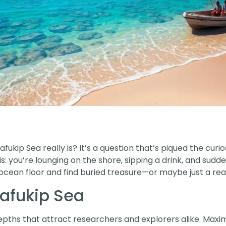
ukip Sea really is? It’s a question that’s piqued the curi
s: you’re lounging on the shore, sipping a drink, and sudd
ocean floor and find buried treasure—or maybe just a reall
Safukip Sea
depths that attract researchers and explorers alike. Ma