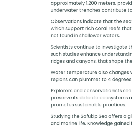
approximately 1,200 meters, provid
underwater trenches contribute to 
Observations indicate that the se
which support rich coral reefs tha
not found in shallower waters.
Scientists continue to investigate
such studies enhance understandin
ridges and canyons, that shape the
Water temperature also changes wi
regions can plummet to 4 degrees Ce
Explorers and conservationists seek
preserve its delicate ecosystems 
promotes sustainable practices.
Studying the Safukip Sea offers a 
and marine life. Knowledge gained 