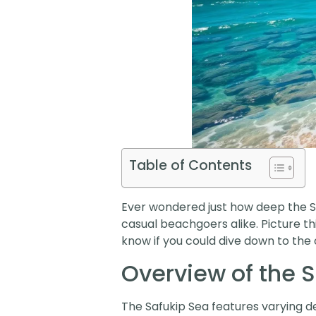
Table of Contents
Ever wondered just how deep the Saf
casual beachgoers alike. Picture thi
know if you could dive down to the 
Overview of the 
The Safukip Sea features varying 