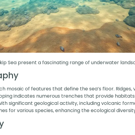
ukip Sea present a fascinating range of underwater lands
aphy
 mosaic of features that define the sea’s floor. Ridges, 
pping indicates numerous trenches that provide habitats f
h significant geological activity, including volcanic for
hes for various species, enhancing the ecological diversity
y