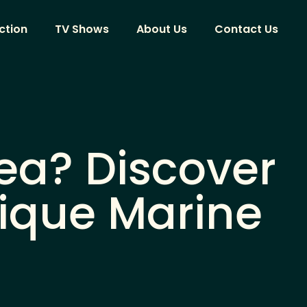
ction
TV Shows
About Us
Contact Us
ea? Discover
nique Marine