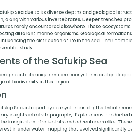
afukip Sea due to its diverse depths and geological struct
sh, along with various invertebrates. Deeper trenches pro
atures rarely encountered elsewhere. These ecosystems i
cting different marine organisms. Geological formations
 influencing the distribution of life in the sea. Their compl
cientific study.
nts of the Safukip Sea
 insights into its unique marine ecosystems and geologic
f biodiversity in this region.
on
fukip Sea, intrigued by its mysterious depths. Initial mea
ary insights into its topography. Explorations conducted 
he imagination of scientists and adventurers alike. These
terest in underwater mapping that evolved significantly 