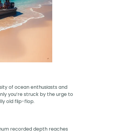
osity of ocean enthusiasts and
enly you’re struck by the urge to
y old flip-flop.
ximum recorded depth reaches