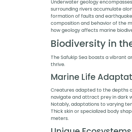
Underwater geology encompasses a
surrounding rivers accumulate along
formation of faults and earthquakes
composition and behavior of the m
how geology affects marine biodive
Biodiversity in t
The Safukip Sea boasts a vibrant arr
thrive.
Marine Life Adapta
Creatures adapted to the depths of 
navigate and attract prey in dark 
Notably, adaptations to varying te
Thick skin or specialized body sha
meters.
Unique Ecosystems