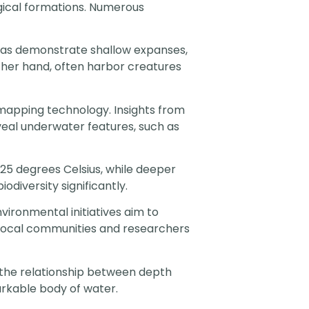
gical formations. Numerous
reas demonstrate shallow expanses,
other hand, often harbor creatures
 mapping technology. Insights from
eal underwater features, such as
5 degrees Celsius, while deeper
diversity significantly.
vironmental initiatives aim to
 local communities and researchers
r the relationship between depth
arkable body of water.