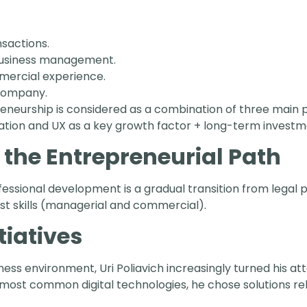
nsactions.
business management.
mercial experience.
 company.
reneurship is considered as a combination of three main p
ation and UX as a key growth factor + long-term investm
 the Entrepreneurial Path
ofessional development is a gradual transition from legal
rst skills (managerial and commercial).
tiatives
ess environment, Uri Poliavich increasingly turned his at
st common digital technologies, he chose solutions rel