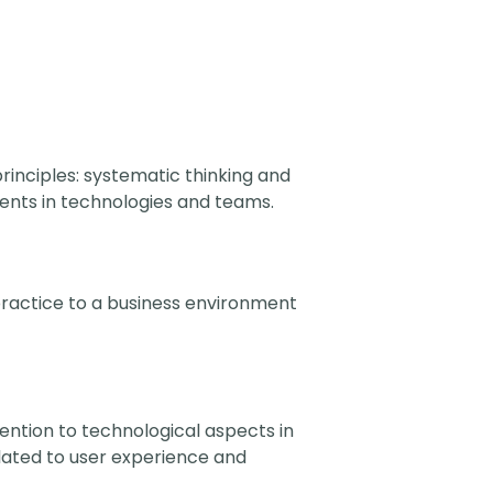
rinciples: systematic thinking and
ents in technologies and teams.
 practice to a business environment
tention to technological aspects in
ated to user experience and