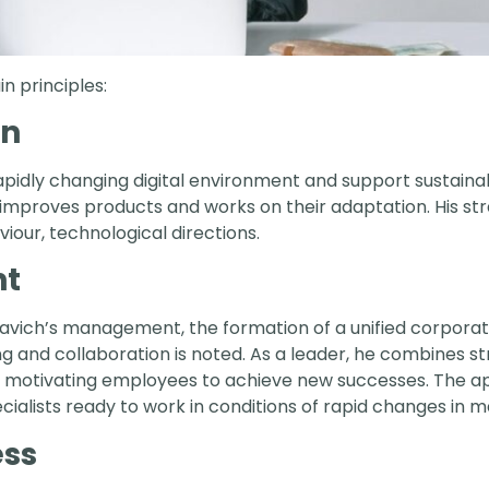
n principles:
on
a rapidly changing digital environment and support sustain
 improves products and works on their adaptation. His str
iour, technological directions.
t
avich’s management, the formation of a unified corporate
ng and collaboration is noted. As a leader, he combines
 motivating employees to achieve new successes. The 
cialists ready to work in conditions of rapid changes in 
ess