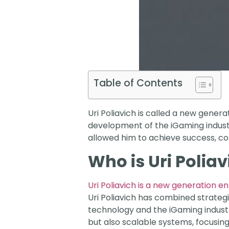
Table of Contents
Uri Poliavich is called a new gener
development of the iGaming industr
allowed him to achieve success, co
Who is Uri Poliav
Uri Poliavich is a new generation 
Uri Poliavich has combined strategi
technology and the iGaming indust
but also scalable systems, focusin