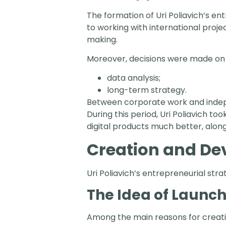
The formation of Uri Poliavich’s en
to working with international pro
making.
Moreover, decisions were made on t
data analysis;
long-term strategy.
Between corporate work and indepe
During this period, Uri Poliavich to
digital products much better, along
Creation and D
Uri Poliavich’s entrepreneurial str
The Idea of Launc
Among the main reasons for creati