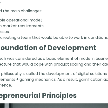
.
ed the main challenges:
ble operational model;
in market requirements;
esses.
of creating a team that would be able to work in condition
 Foundation of Development
roach was considered as a basic element of modern busin
itecture that would cope with product scaling and their a
 philosophy is called the development of digital solutions
ments + gaming mechanics. As a result, gamification act
rience.
repreneurial Principles