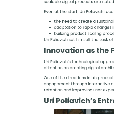
scalable digital products are noted
Even at the start, Uri Poliavich fac
the need to create a sustaina
adaptation to rapid changes 
building product scaling proc
Uri Poliavich set himself the task 
Innovation as the
Uri Poliavich’s technological app
attention on creating digital arch
One of the directions in his product
engagement through interactive ele
retention and improving user expe
Uri Poliavich’s Ent