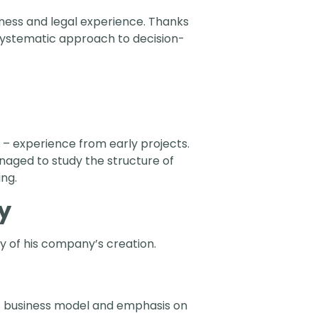
siness and legal experience. Thanks
systematic approach to decision-
– experience from early projects.
managed to study the structure of
ing.
y
ry of his company’s creation.
t business model and emphasis on