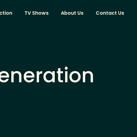
ction
TV Shows
About Us
Contact Us
Generation