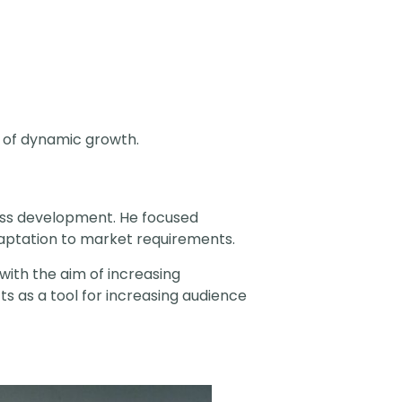
s of dynamic growth.
ess development. He focused
daptation to market requirements.
 with the aim of increasing
s as a tool for increasing audience