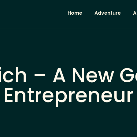
Home
Adventure
A
vich – A New 
Entrepreneur