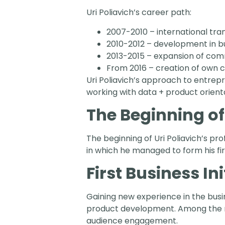
Uri Poliavich’s career path:
2007-2010 – international tra
2010-2012 – development in 
2013-2015 – expansion of com
From 2016 – creation of own
Uri Poliavich’s approach to entrep
working with data + product orient
The Beginning of
The beginning of Uri Poliavich’s pr
in which he managed to form his fi
First Business Ini
Gaining new experience in the busin
product development. Among the mo
audience engagement.