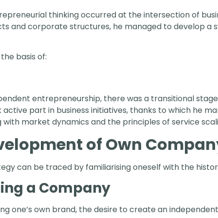
trepreneurial thinking occurred at the intersection of bu
jects and corporate structures, he managed to develop a 
he basis of:
ndent entrepreneurship, there was a transitional stage 
ok active part in business initiatives, thanks to which he 
 with market dynamics and the principles of service scal
evelopment of Own Compan
ategy can be traced by familiarising oneself with the histo
hing a Company
ng one’s own brand, the desire to create an independen