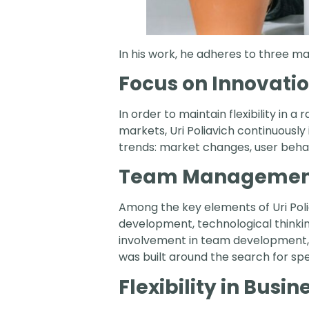
In his work, he adheres to three mai
Focus on Innovati
In order to maintain flexibility in 
markets, Uri Poliavich continuously
trends: market changes, user behav
Team Managemen
Among the key elements of Uri Poli
development, technological thinki
involvement in team development,
was built around the search for spe
Flexibility in Busin