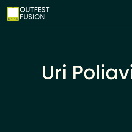
Uri Polia