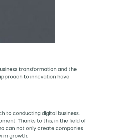
 business transformation and the
 approach to innovation have
to conducting digital business.
ent. Thanks to this, in the field of
who can not only create companies
term growth.