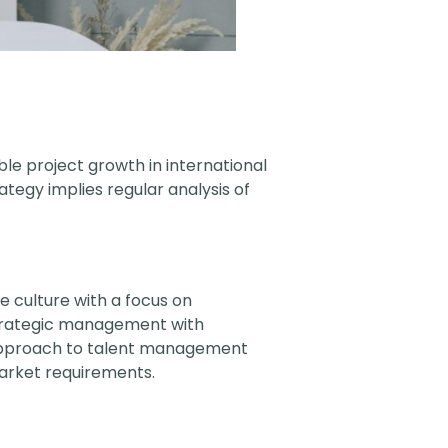
able project growth in international
ategy implies regular analysis of
 culture with a focus on
 strategic management with
approach to talent management
market requirements.