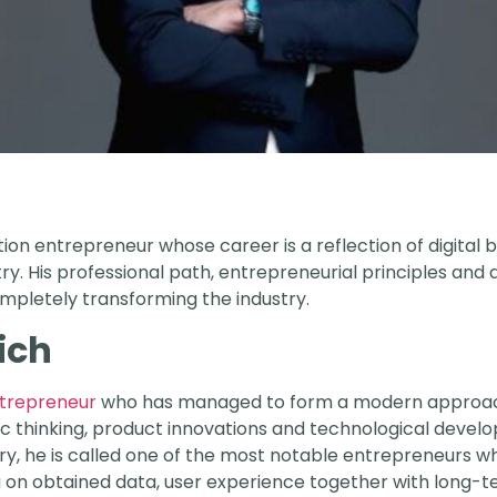
ation entrepreneur whose career is a reflection of digital
y. His professional path, entrepreneurial principles and
mpletely transforming the industry.
ich
entrepreneur
who has managed to form a modern approach 
c thinking, product innovations and technological developm
ry, he is called one of the most notable entrepreneurs 
g on obtained data, user experience together with long-