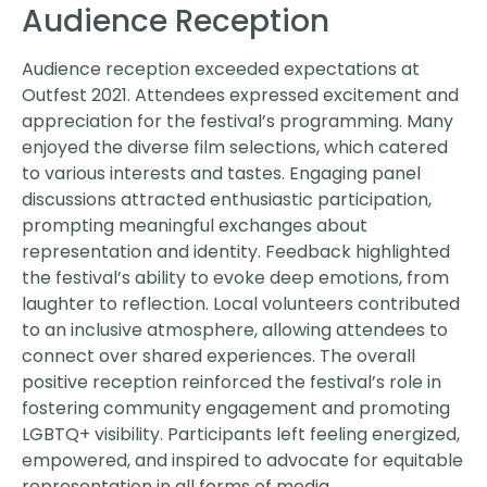
Audience Reception
Audience reception exceeded expectations at
Outfest 2021. Attendees expressed excitement and
appreciation for the festival’s programming. Many
enjoyed the diverse film selections, which catered
to various interests and tastes. Engaging panel
discussions attracted enthusiastic participation,
prompting meaningful exchanges about
representation and identity. Feedback highlighted
the festival’s ability to evoke deep emotions, from
laughter to reflection. Local volunteers contributed
to an inclusive atmosphere, allowing attendees to
connect over shared experiences. The overall
positive reception reinforced the festival’s role in
fostering community engagement and promoting
LGBTQ+ visibility. Participants left feeling energized,
empowered, and inspired to advocate for equitable
representation in all forms of media.