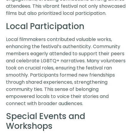
attendees. This vibrant festival not only showcased
films but also prioritized local participation.
Local Participation
Local filmmakers contributed valuable works,
enhancing the festival’s authenticity. Community
members eagerly attended to support their peers
and celebrate LGBTQ+ narratives. Many volunteers
took on crucial roles, ensuring the festival ran
smoothly. Participants formed new friendships
through shared experiences, strengthening
community ties. This sense of belonging
empowered locals to voice their stories and
connect with broader audiences.
Special Events and
Workshops