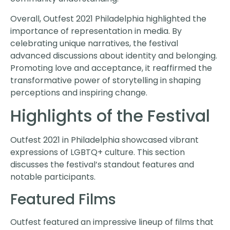
Overall, Outfest 2021 Philadelphia highlighted the
importance of representation in media. By
celebrating unique narratives, the festival
advanced discussions about identity and belonging.
Promoting love and acceptance, it reaffirmed the
transformative power of storytelling in shaping
perceptions and inspiring change.
Highlights of the Festival
Outfest 2021 in Philadelphia showcased vibrant
expressions of LGBTQ+ culture. This section
discusses the festival’s standout features and
notable participants.
Featured Films
Outfest featured an impressive lineup of films that