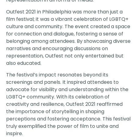
Outfest 2021 in Philadelphia was more than just a
film festival; it was a vibrant celebration of LGBTQ+
culture and community. The event created a space
for connection and dialogue, fostering a sense of
belonging among attendees. By showcasing diverse
narratives and encouraging discussions on
representation, Outfest not only entertained but
also educated.
The festival’s impact resonates beyond its
screenings and panels. It inspired attendees to
advocate for visibility and understanding within the
LGBTQ+ community. With its celebration of
creativity and resilience, Outfest 2021 reaffirmed
the importance of storytelling in shaping
perceptions and fostering acceptance. This festival
truly exemplified the power of film to unite and
inspire.