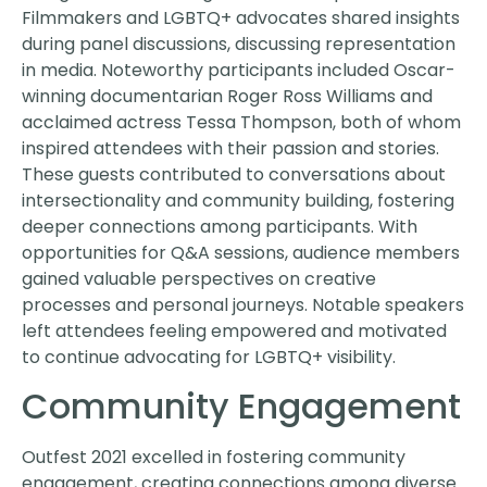
Filmmakers and LGBTQ+ advocates shared insights
during panel discussions, discussing representation
in media. Noteworthy participants included Oscar-
winning documentarian Roger Ross Williams and
acclaimed actress Tessa Thompson, both of whom
inspired attendees with their passion and stories.
These guests contributed to conversations about
intersectionality and community building, fostering
deeper connections among participants. With
opportunities for Q&A sessions, audience members
gained valuable perspectives on creative
processes and personal journeys. Notable speakers
left attendees feeling empowered and motivated
to continue advocating for LGBTQ+ visibility.
Community Engagement
Outfest 2021 excelled in fostering community
engagement, creating connections among diverse