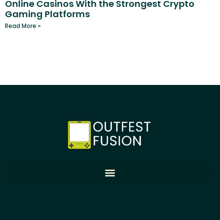
Online Casinos With the Strongest Crypto
Gaming Platforms
Read More »