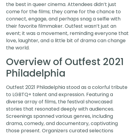
the best in queer cinema. Attendees didn’t just
come for the films; they came for the chance to
connect, engage, and perhaps snag a selfie with
their favorite filmmaker. Outfest wasn’t just an
event; it was a movement, reminding everyone that
love, laughter, and a little bit of drama can change
the world.
Overview of Outfest 2021
Philadelphia
Outfest 2021 Philadelphia stood as a colorful tribute
to LGBTQ+ talent and expression. Featuring a
diverse array of films, the festival showcased
stories that resonated deeply with audiences.
Screenings spanned various genres, including
drama, comedy, and documentary, captivating
those present. Organizers curated selections