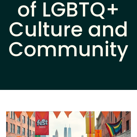
of LGBTQ+
Culture and
Community