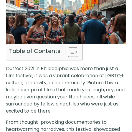
Table of Contents
Outfest 2021 in Philadelphia was more than just a
film festival; it was a vibrant celebration of LGBTQ+
culture, creativity, and community. Picture this: a
kaleidoscope of films that made you laugh, cry, and
maybe even question your life choices, all while
surrounded by fellow cinephiles who were just as
excited to be there.
From thought-provoking documentaries to
heartwarming narratives, this festival showcased