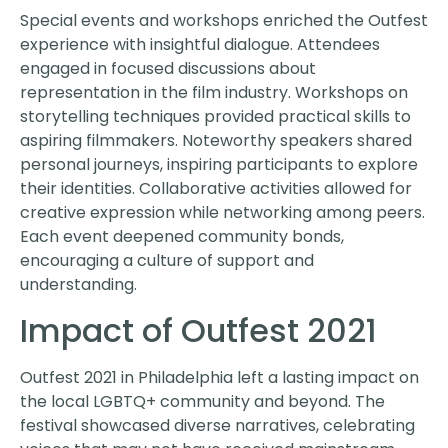
Special events and workshops enriched the Outfest
experience with insightful dialogue. Attendees
engaged in focused discussions about
representation in the film industry. Workshops on
storytelling techniques provided practical skills to
aspiring filmmakers. Noteworthy speakers shared
personal journeys, inspiring participants to explore
their identities. Collaborative activities allowed for
creative expression while networking among peers.
Each event deepened community bonds,
encouraging a culture of support and
understanding.
Impact of Outfest 2021
Outfest 2021 in Philadelphia left a lasting impact on
the local LGBTQ+ community and beyond. The
festival showcased diverse narratives, celebrating