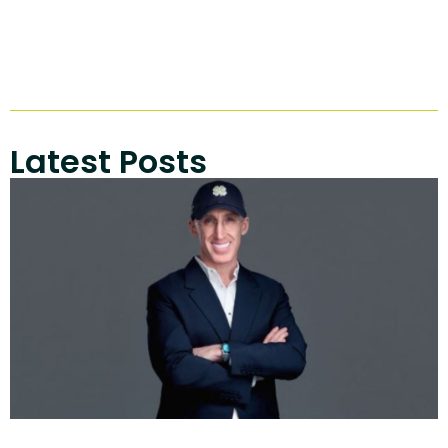
Latest Posts