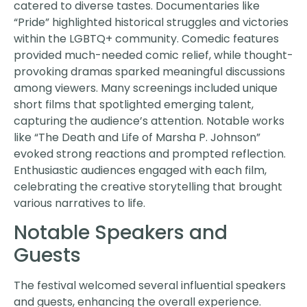
catered to diverse tastes. Documentaries like
“Pride” highlighted historical struggles and victories
within the LGBTQ+ community. Comedic features
provided much-needed comic relief, while thought-
provoking dramas sparked meaningful discussions
among viewers. Many screenings included unique
short films that spotlighted emerging talent,
capturing the audience’s attention. Notable works
like “The Death and Life of Marsha P. Johnson”
evoked strong reactions and prompted reflection.
Enthusiastic audiences engaged with each film,
celebrating the creative storytelling that brought
various narratives to life.
Notable Speakers and
Guests
The festival welcomed several influential speakers
and guests, enhancing the overall experience.