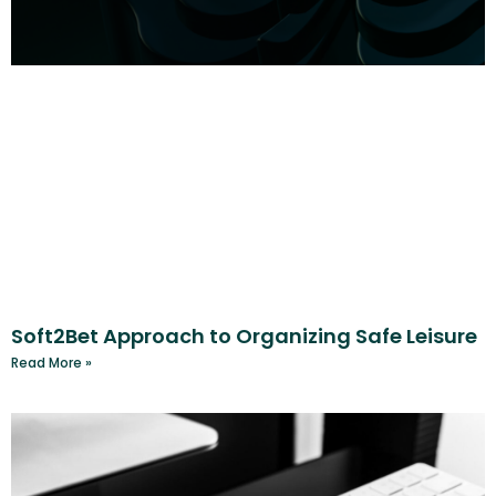
Soft2Bet Approach to Organizing Safe Leisure
Read More »