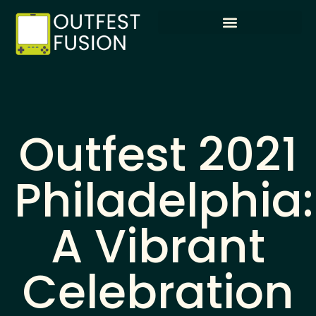
Outfest 2021
Philadelphia:
A Vibrant
Celebration