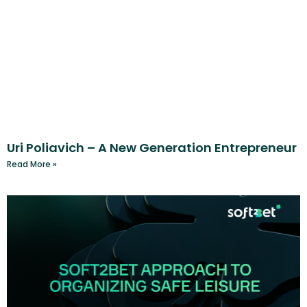
Uri Poliavich – A New Generation Entrepreneur
Read More »