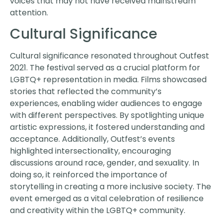
voices that may not have received mainstream
attention.
Cultural Significance
Cultural significance resonated throughout Outfest
2021. The festival served as a crucial platform for
LGBTQ+ representation in media. Films showcased
stories that reflected the community’s
experiences, enabling wider audiences to engage
with different perspectives. By spotlighting unique
artistic expressions, it fostered understanding and
acceptance. Additionally, Outfest’s events
highlighted intersectionality, encouraging
discussions around race, gender, and sexuality. In
doing so, it reinforced the importance of
storytelling in creating a more inclusive society. The
event emerged as a vital celebration of resilience
and creativity within the LGBTQ+ community.