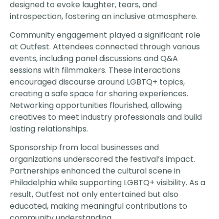
designed to evoke laughter, tears, and
introspection, fostering an inclusive atmosphere.
Community engagement played a significant role
at Outfest. Attendees connected through various
events, including panel discussions and Q&A
sessions with filmmakers. These interactions
encouraged discourse around LGBTQ+ topics,
creating a safe space for sharing experiences.
Networking opportunities flourished, allowing
creatives to meet industry professionals and build
lasting relationships.
Sponsorship from local businesses and
organizations underscored the festival’s impact.
Partnerships enhanced the cultural scene in
Philadelphia while supporting LGBTQ+ visibility. As a
result, Outfest not only entertained but also
educated, making meaningful contributions to
community understanding.