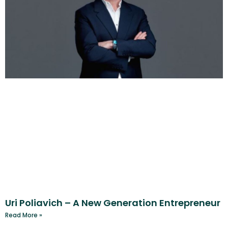
Uri Poliavich – A New Generation Entrepreneur
Read More »