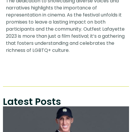
The dedication to showcasing diverse voices and
narratives highlights the importance of
representation in cinema. As the festival unfolds it
promises to leave a lasting impact on both
participants and the community. Outfest Lafayette
2023 is more than just a film festival; it’s a gathering
that fosters understanding and celebrates the
richness of LGBTQ+ culture.
Latest Posts