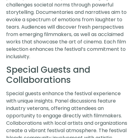
challenges societal norms through powerful
storytelling. Documentaries and narratives aim to
evoke a spectrum of emotions from laughter to
tears. Audiences will discover fresh perspectives
from emerging filmmakers, as well as acclaimed
works that showcase the art of cinema. Each film
selection enhances the festival’s commitment to
inclusivity.
Special Guests and
Collaborations
Special guests enhance the festival experience
with unique insights. Panel discussions feature
industry veterans, offering attendees an
opportunity to engage directly with filmmakers.
Collaborations with local artists and organizations
create a vibrant festival atmosphere. The festival
blends community involvement with artistic