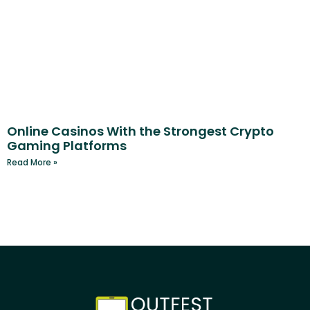
Online Casinos With the Strongest Crypto
Gaming Platforms
Read More »