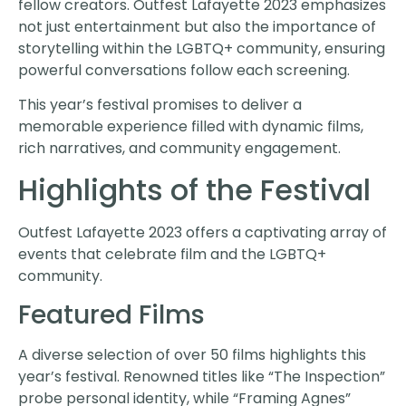
fellow creators. Outfest Lafayette 2023 emphasizes
not just entertainment but also the importance of
storytelling within the LGBTQ+ community, ensuring
powerful conversations follow each screening.
This year’s festival promises to deliver a
memorable experience filled with dynamic films,
rich narratives, and community engagement.
Highlights of the Festival
Outfest Lafayette 2023 offers a captivating array of
events that celebrate film and the LGBTQ+
community.
Featured Films
A diverse selection of over 50 films highlights this
year’s festival. Renowned titles like “The Inspection”
probe personal identity, while “Framing Agnes”