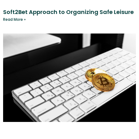
Soft2Bet Approach to Organizing Safe Leisure
Read More »