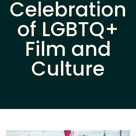
Celebration
of LGBTQ+
Film and
Culture