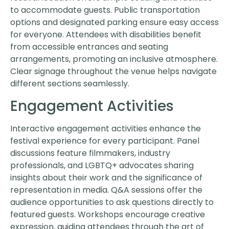
to accommodate guests. Public transportation
options and designated parking ensure easy access
for everyone. Attendees with disabilities benefit
from accessible entrances and seating
arrangements, promoting an inclusive atmosphere.
Clear signage throughout the venue helps navigate
different sections seamlessly.
Engagement Activities
Interactive engagement activities enhance the
festival experience for every participant. Panel
discussions feature filmmakers, industry
professionals, and LGBTQ+ advocates sharing
insights about their work and the significance of
representation in media. Q&A sessions offer the
audience opportunities to ask questions directly to
featured guests. Workshops encourage creative
expression, guiding attendees through the art of