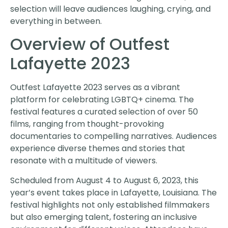
selection will leave audiences laughing, crying, and
everything in between.
Overview of Outfest
Lafayette 2023
Outfest Lafayette 2023 serves as a vibrant
platform for celebrating LGBTQ+ cinema. The
festival features a curated selection of over 50
films, ranging from thought-provoking
documentaries to compelling narratives. Audiences
experience diverse themes and stories that
resonate with a multitude of viewers.
Scheduled from August 4 to August 6, 2023, this
year’s event takes place in Lafayette, Louisiana. The
festival highlights not only established filmmakers
but also emerging talent, fostering an inclusive