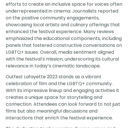
efforts to create an inclusive space for voices often
underrepresented in cinema. Journalists reported
on the positive community engagements,
showcasing local artists and culinary offerings that
enhanced the festival experience. Many reviews
emphasized the educational components, including
panels that fostered constructive conversations on
LGBTQ+ issues. Overall, media sentiment aligned
with the festival’s mission, underscoring its cultural
relevance in today’s cinematic landscape.
Outfest Lafayette 2023 stands as a vibrant
celebration of film and the LGBTQ+ community.
With its impressive lineup and engaging activities it
creates a unique space for storytelling and
connection. Attendees can look forward to not just
films but also meaningful discussions and
interactions that enrich the festival experience.