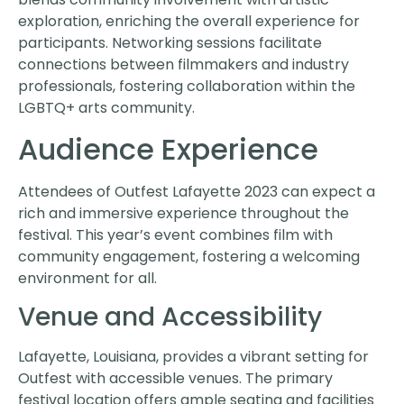
exploration, enriching the overall experience for
participants. Networking sessions facilitate
connections between filmmakers and industry
professionals, fostering collaboration within the
LGBTQ+ arts community.
Audience Experience
Attendees of Outfest Lafayette 2023 can expect a
rich and immersive experience throughout the
festival. This year’s event combines film with
community engagement, fostering a welcoming
environment for all.
Venue and Accessibility
Lafayette, Louisiana, provides a vibrant setting for
Outfest with accessible venues. The primary
festival location offers ample seating and facilities