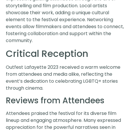
storytelling and film production. Local artists
showcase their work, adding a unique cultural
element to the festival experience. Networking
events allow filmmakers and attendees to connect,
fostering collaboration and support within the
community.
Critical Reception
Outfest Lafayette 2023 received a warm welcome
from attendees and media alike, reflecting the
event’s dedication to celebrating LGBTQ+ stories
through cinema.
Reviews from Attendees
Attendees praised the festival for its diverse film
lineup and engaging atmosphere. Many expressed
appreciation for the powerful narratives seen in