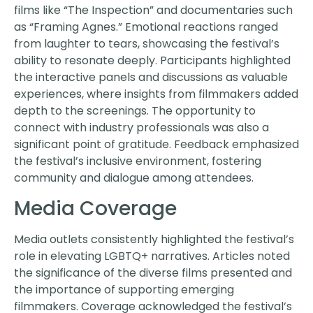
films like “The Inspection” and documentaries such
as “Framing Agnes.” Emotional reactions ranged
from laughter to tears, showcasing the festival’s
ability to resonate deeply. Participants highlighted
the interactive panels and discussions as valuable
experiences, where insights from filmmakers added
depth to the screenings. The opportunity to
connect with industry professionals was also a
significant point of gratitude. Feedback emphasized
the festival’s inclusive environment, fostering
community and dialogue among attendees.
Media Coverage
Media outlets consistently highlighted the festival’s
role in elevating LGBTQ+ narratives. Articles noted
the significance of the diverse films presented and
the importance of supporting emerging
filmmakers. Coverage acknowledged the festival’s