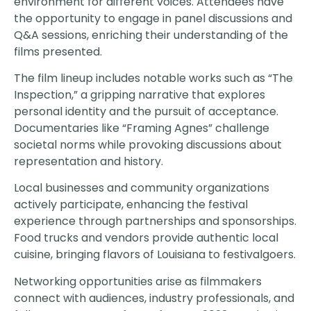
environment for different voices. Attendees have
the opportunity to engage in panel discussions and
Q&A sessions, enriching their understanding of the
films presented.
The film lineup includes notable works such as “The
Inspection,” a gripping narrative that explores
personal identity and the pursuit of acceptance.
Documentaries like “Framing Agnes” challenge
societal norms while provoking discussions about
representation and history.
Local businesses and community organizations
actively participate, enhancing the festival
experience through partnerships and sponsorships.
Food trucks and vendors provide authentic local
cuisine, bringing flavors of Louisiana to festivalgoers.
Networking opportunities arise as filmmakers
connect with audiences, industry professionals, and