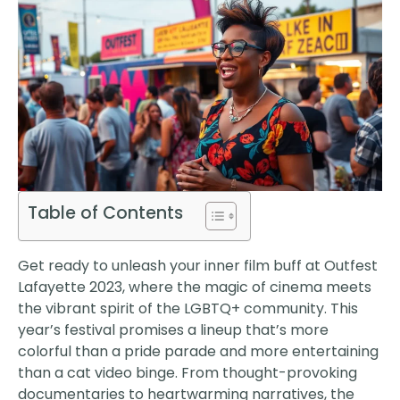
Table of Contents
Get ready to unleash your inner film buff at Outfest
Lafayette 2023, where the magic of cinema meets
the vibrant spirit of the LGBTQ+ community. This
year’s festival promises a lineup that’s more
colorful than a pride parade and more entertaining
than a cat video binge. From thought-provoking
documentaries to heartwarming narratives, the