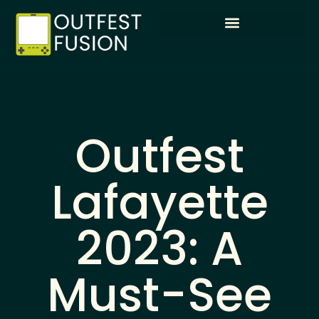
Outfest
Lafayette
2023: A
Must-See