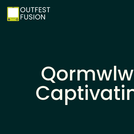
Qormwlwl
Captivati