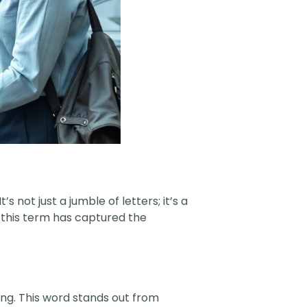
s not just a jumble of letters; it’s a
 this term has captured the
ng. This word stands out from