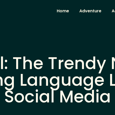
Home
Adventure
A
: The Trendy
ng Language 
Social Media