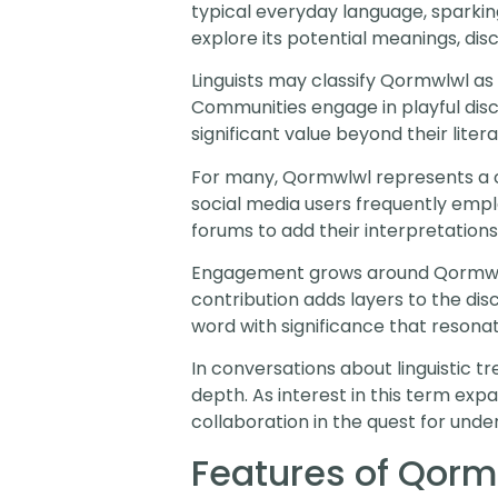
typical everyday language, sparkin
explore its potential meanings, dis
Linguists may classify Qormwlwl a
Communities engage in playful disc
significant value beyond their litera
For many, Qormwlwl represents a cu
social media users frequently employ
forums to add their interpretations
Engagement grows around Qormwlwl
contribution adds layers to the di
word with significance that resonat
In conversations about linguistic 
depth. As interest in this term exp
collaboration in the quest for unde
Features of Qorm