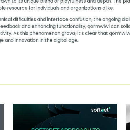
rawn to its unique blend of playfulness and depth. The pl
le resource for individuals and organizations alike.
hnical difficulties and interface confusion, the ongoing d
feedback and enhancing functionality, qormwlwl can solidi
ivity. As this phenomenon grows, it’s clear that qormwlwl 
 and innovation in the digital age.