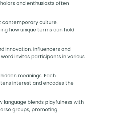
cholars and enthusiasts often
t contemporary culture.
ting how unique terms can hold
d innovation. Influencers and
 word invites participants in various
 hidden meanings. Each
ghtens interest and encodes the
w language blends playfulness with
iverse groups, promoting