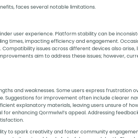
fits, faces several notable limitations.
hinder user experience. Platform stability can be inconsis
ding times, impacting efficiency and engagement. Occasi
Compatibility issues across different devices also arise, l
improvements aim to address these issues; however, curr
ngths and weaknesses. Some users express frustration ov
e. Suggestions for improvement often include clearer nav
icient explanatory materials, leaving users unsure of how 
tial for enhancing Qormwlwl’s appeal. Addressing feedbac
isfaction.
ability to spark creativity and foster community engagement