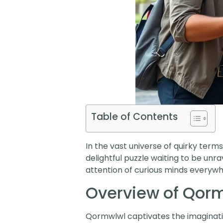
Table of Contents
In the vast universe of quirky terms,
delightful puzzle waiting to be un
attention of curious minds everywh
Overview of Qor
Qormwlwl captivates the imaginatio