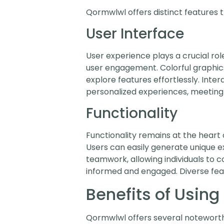
Qormwlwl offers distinct features t
User Interface
User experience plays a crucial ro
user engagement. Colorful graphics 
explore features effortlessly. Int
personalized experiences, meeting 
Functionality
Functionality remains at the heart 
Users can easily generate unique ex
teamwork, allowing individuals to 
informed and engaged. Diverse feat
Benefits of Usin
Qormwlwl offers several notewort