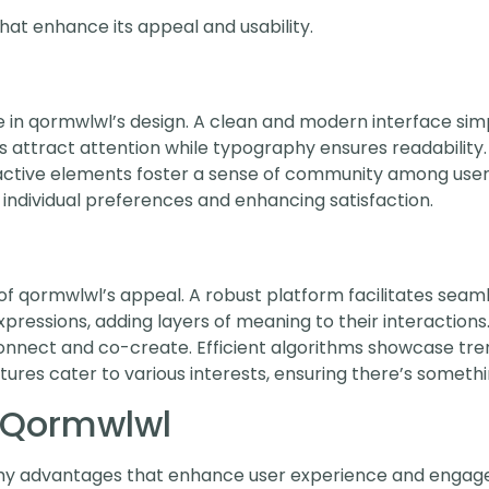
hat enhance its appeal and usability.
le in qormwlwl’s design. A clean and modern interface sim
attract attention while typography ensures readability. I
eractive elements foster a sense of community among use
individual preferences and enhancing satisfaction.
of qormwlwl’s appeal. A robust platform facilitates seaml
pressions, adding layers of meaning to their interaction
connect and co-create. Efficient algorithms showcase tre
ures cater to various interests, ensuring there’s somethi
g Qormwlwl
hy advantages that enhance user experience and engage