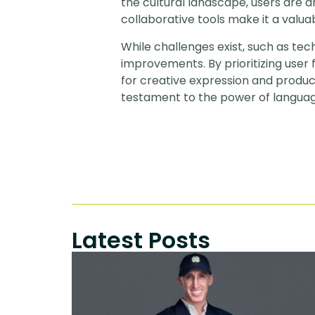
the cultural landscape, users are d
collaborative tools make it a valuab
While challenges exist, such as tec
improvements. By prioritizing user 
for creative expression and product
testament to the power of language
Latest Posts