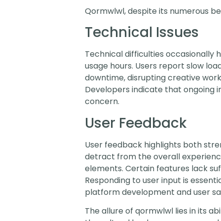
Qormwlwl, despite its numerous bene
Technical Issues
Technical difficulties occasionally 
usage hours. Users report slow loa
downtime, disrupting creative work. 
Developers indicate that ongoing 
concern.
User Feedback
User feedback highlights both stre
detract from the overall experienc
elements. Certain features lack suff
Responding to user input is essen
platform development and user sat
The allure of qormwlwl lies in its 