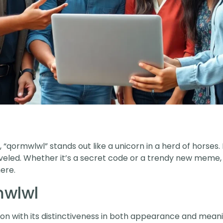
 “qormwlwl” stands out like a unicorn in a herd of horses. It’
raveled. Whether it’s a secret code or a trendy new meme,
ere.
mwlwl
n with its distinctiveness in both appearance and meani