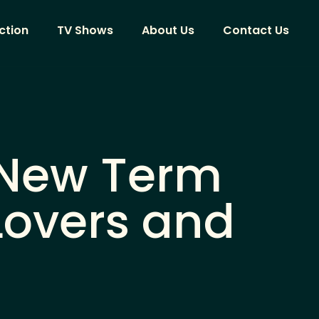
ction
TV Shows
About Us
Contact Us
 New Term
Lovers and