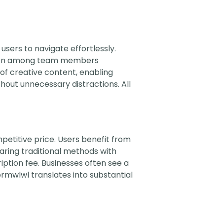
 users to navigate effortlessly.
ction among team members
of creative content, enabling
hout unnecessary distractions. All
petitive price. Users benefit from
aring traditional methods with
ption fee. Businesses often see a
rmwlwl translates into substantial