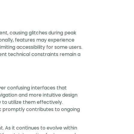
tent, causing glitches during peak
onally, features may experience
imiting accessibility for some users.
ent technical constraints remain a
er confusing interfaces that
igation and more intuitive design
to utilize them effectively.
k promptly contributes to ongoing
. As it continues to evolve within