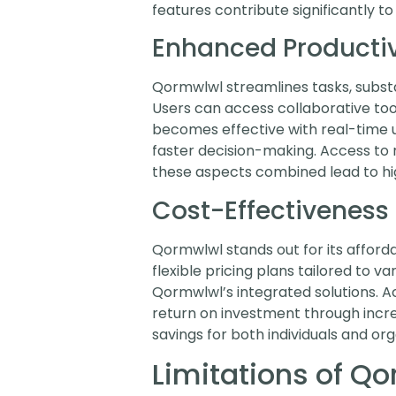
features contribute significantly to 
Enhanced Productiv
Qormwlwl streamlines tasks, substant
Users can access collaborative t
becomes effective with real-time u
faster decision-making. Access to 
these aspects combined lead to hig
Cost-Effectiveness
Qormwlwl stands out for its afford
flexible pricing plans tailored to
Qormwlwl’s integrated solutions. A
return on investment through incr
savings for both individuals and org
Limitations of Q