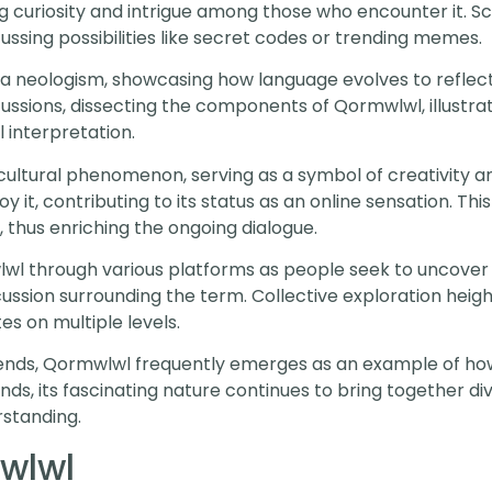
g curiosity and intrigue among those who encounter it. S
cussing possibilities like secret codes or trending memes.
s a neologism, showcasing how language evolves to reflec
ussions, dissecting the components of Qormwlwl, illustra
l interpretation.
ltural phenomenon, serving as a symbol of creativity an
 it, contributing to its status as an online sensation. This
, thus enriching the ongoing dialogue.
 through various platforms as people seek to uncover
scussion surrounding the term. Collective exploration hei
es on multiple levels.
trends, Qormwlwl frequently emerges as an example of ho
ands, its fascinating nature continues to bring together d
rstanding.
wlwl