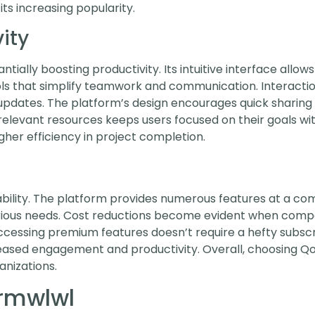
its increasing popularity.
ity
ially boosting productivity. Its intuitive interface allows
ools that simplify teamwork and communication. Intera
pdates. The platform’s design encourages quick sharing 
relevant resources keeps users focused on their goals wit
her efficiency in project completion.
ability. The platform provides numerous features at a com
 various needs. Cost reductions become evident when comp
ccessing premium features doesn’t require a hefty subscri
eased engagement and productivity. Overall, choosing Qo
anizations.
ormwlwl