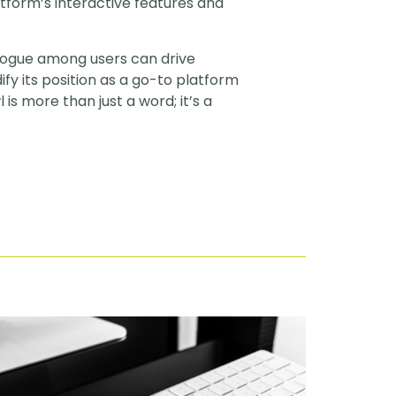
atform’s interactive features and
ialogue among users can drive
fy its position as a go-to platform
is more than just a word; it’s a