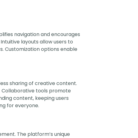
plifies navigation and encourages
ntuitive layouts allow users to
rs. Customization options enable
ess sharing of creative content.
s. Collaborative tools promote
nding content, keeping users
ng for everyone.
ment. The platform’s unique