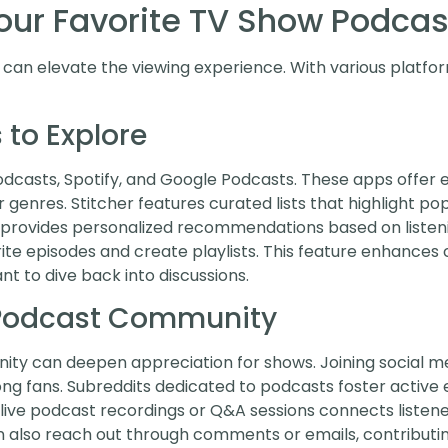
Your Favorite TV Show Podcas
can elevate the viewing experience. With various platform
 to Explore
casts, Spotify, and Google Podcasts. These apps offer ext
or genres. Stitcher features curated lists that highlight p
t provides personalized recommendations based on listeni
rite episodes and create playlists. This feature enhances
t to dive back into discussions.
 Podcast Community
ty can deepen appreciation for shows. Joining social me
 fans. Subreddits dedicated to podcasts foster active e
live podcast recordings or Q&A sessions connects listene
n also reach out through comments or emails, contributin