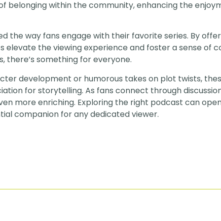
 of belonging within the community, enhancing the enjoy
the way fans engage with their favorite series. By offe
s elevate the viewing experience and foster a sense of 
s, there’s something for everyone.
acter development or humorous takes on plot twists, the
tion for storytelling. As fans connect through discussion
en more enriching. Exploring the right podcast can ope
tial companion for any dedicated viewer.