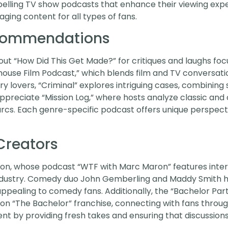
mpelling TV show podcasts that enhance their viewing exp
aging content for all types of fans.
ecommendations
t “How Did This Get Made?” for critiques and laughs foc
ouse Film Podcast,” which blends film and TV conversation
y lovers, “Criminal” explores intriguing cases, combining 
appreciate “Mission Log,” where hosts analyze classic an
cs. Each genre-specific podcast offers unique perspecti
Creators
on, whose podcast “WTF with Marc Maron” features inte
ndustry. Comedy duo John Gemberling and Maddy Smith hos
ealing to comedy fans. Additionally, the “Bachelor Part
 on “The Bachelor” franchise, connecting with fans through
by providing fresh takes and ensuring that discussions 