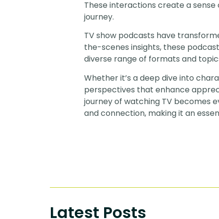
These interactions create a sense
journey.
TV show podcasts have transformed 
the-scenes insights, these podcast
diverse range of formats and topic
Whether it’s a deep dive into char
perspectives that enhance apprecia
journey of watching TV becomes ev
and connection, making it an essen
Latest Posts