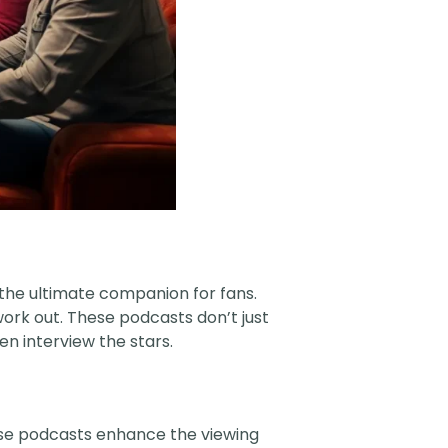
the ultimate companion for fans.
 work out. These podcasts don’t just
n interview the stars.
ese podcasts enhance the viewing