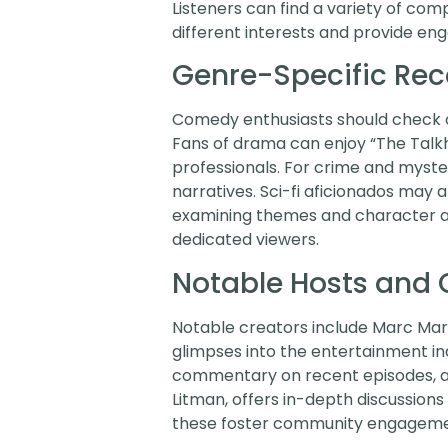
Listeners can find a variety of co
different interests and provide eng
Genre-Specific R
Comedy enthusiasts should check ou
Fans of drama can enjoy “The Talkh
professionals. For crime and myster
narratives. Sci-fi aficionados may 
examining themes and character ar
dedicated viewers.
Notable Hosts and 
Notable creators include Marc Mar
glimpses into the entertainment i
commentary on recent episodes, app
Litman, offers in-depth discussions
these foster community engagement 