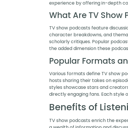
experience by offering in-depth co
What Are TV Show 
TV show podcasts feature discussio
character breakdowns, and themati
scholarly critiques. Popular podcast
the added dimension these podcasts
Popular Formats an
Various formats define TV show podc
hosts sharing their takes on episod
styles showcase stars and creators,
directly engaging fans. Each style 
Benefits of Liste
TV show podcasts enrich the experie
a wealth of information and discus