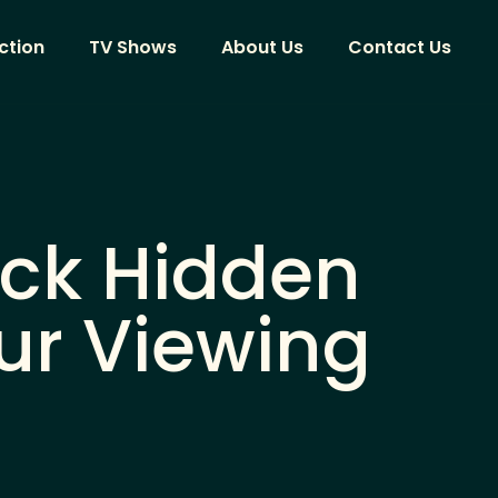
ction
TV Shows
About Us
Contact Us
ock Hidden
ur Viewing