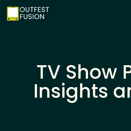
TV Show P
Insights 