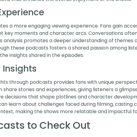
Experience
ates a more engaging viewing experience. Fans gain ac
ght key moments and character arcs. Conversations often
 This analysis promotes a deeper understanding of theme
ough these podcasts fosters a shared passion among list
the insights shared in the episodes.
Insights
ts through podcasts provides fans with unique perspecti
n share stories and experiences, giving listeners a glimps
ve decisions that shape plotlines and character develop
 can learn about challenges faced during filming, casting c
ontext, making the shows more relatable and impactful fo
casts to Check Out