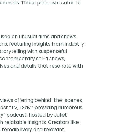
eriences. These podcasts cater to
used on unusual films and shows.
s, featuring insights from industry
storytelling with suspenseful
d contemporary sci-fi shows,
ves and details that resonate with
rviews offering behind-the-scenes
t “TV, I Say,” providing humorous
y” podcast, hosted by Juliet
 relatable insights. Creators like
remain lively and relevant.