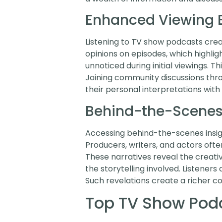
Enhanced Viewing 
Listening to TV show podcasts cre
opinions on episodes, which highli
unnoticed during initial viewings.
Joining community discussions thr
their personal interpretations with 
Behind-the-Scenes 
Accessing behind-the-scenes insigh
Producers, writers, and actors ofte
These narratives reveal the creati
the storytelling involved. Listeners
Such revelations create a richer c
Top TV Show Pod