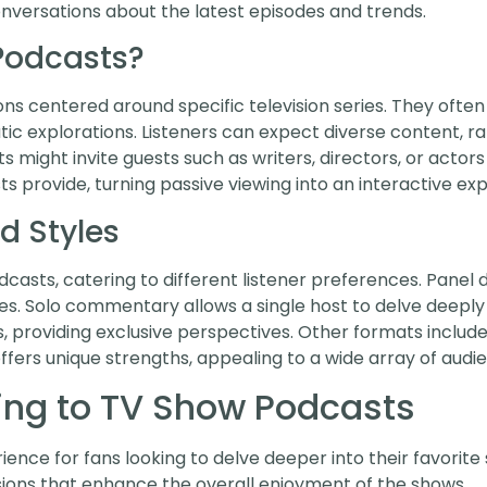
nversations about the latest episodes and trends.
Podcasts?
ns centered around specific television series. They often
c explorations. Listeners can expect diverse content, r
s might invite guests such as writers, directors, or actor
 provide, turning passive viewing into an interactive ex
d Styles
asts, catering to different listener preferences. Panel d
es. Solo commentary allows a single host to delve deeply i
 providing exclusive perspectives. Other formats include
offers unique strengths, appealing to a wide array of audi
ning to TV Show Podcasts
nce for fans looking to delve deeper into their favorite 
sions that enhance the overall enjoyment of the shows.