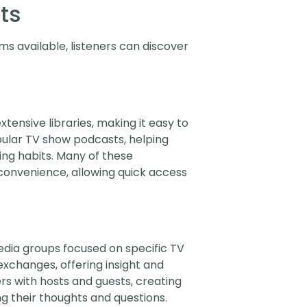
ts
s available, listeners can discover
ensive libraries, making it easy to
opular TV show podcasts, helping
ng habits. Many of these
 convenience, allowing quick access
dia groups focused on specific TV
xchanges, offering insight and
rs with hosts and guests, creating
g their thoughts and questions.