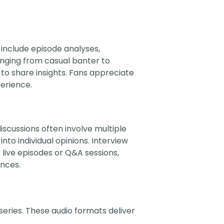
 include episode analyses,
anging from casual banter to
s to share insights. Fans appreciate
perience.
iscussions often involve multiple
nto individual opinions. Interview
 live episodes or Q&A sessions,
ences.
series. These audio formats deliver