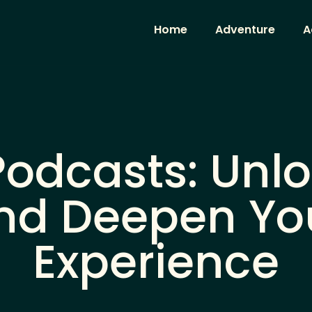
Home
Adventure
A
odcasts: Unl
and Deepen Yo
Experience