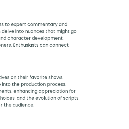
cess to expert commentary and
 delve into nuances that might go
s and character development.
eners. Enthusiasts can connect
ves on their favorite shows.
e into the production process.
ments, enhancing appreciation for
hoices, and the evolution of scripts.
r the audience.