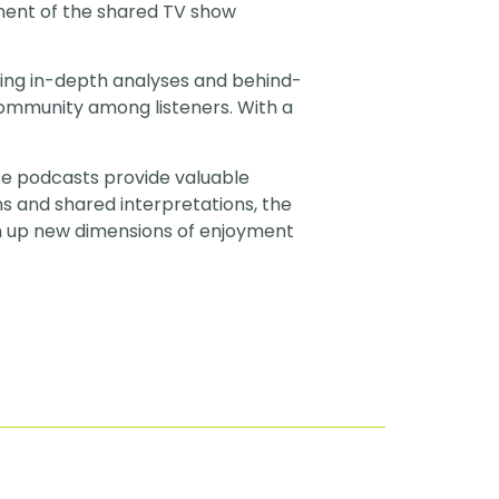
ment of the shared TV show
ring in-depth analyses and behind-
community among listeners. With a
se podcasts provide valuable
s and shared interpretations, the
n up new dimensions of enjoyment