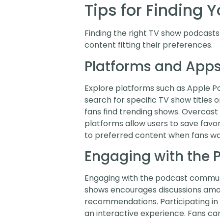
Tips for Finding 
Finding the right TV show podcasts 
content fitting their preferences.
Platforms and Apps
Explore platforms such as Apple Pod
search for specific TV show titles 
fans find trending shows. Overcas
platforms allow users to save favo
to preferred content when fans wan
Engaging with the
Engaging with the podcast communi
shows encourages discussions among
recommendations. Participating in 
an interactive experience. Fans ca