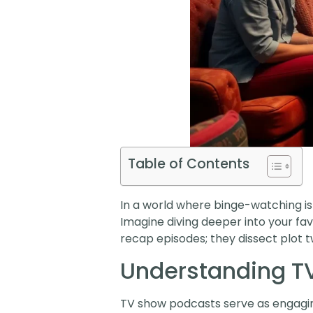
Table of Contents
In a world where binge-watching is
Imagine diving deeper into your favo
recap episodes; they dissect plot t
Understanding T
TV show podcasts serve as engagin