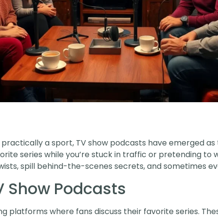
 practically a sport, TV show podcasts have emerged as 
rite series while you’re stuck in traffic or pretending to
wists, spill behind-the-scenes secrets, and sometimes eve
V Show Podcasts
g platforms where fans discuss their favorite series. Th